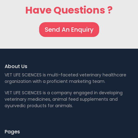
Have Questions ?
Send An Enquiry
About Us
VET LIFE SCIENCES is multi-faceted veterinary healthcare
organization with a proficient marketing team.
VET LIFE SCIENCES is a company engaged in developing
veterinary medicines, animal feed supplements and
ayurvedic products for animals.
Pages