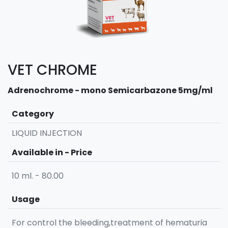
VET CHROME
Adrenochrome - mono Semicarbazone 5mg/ml
Category
LIQUID INJECTION
Available in - Price
10 ml. - 80.00
Usage
For control the bleeding,treatment of hematuria