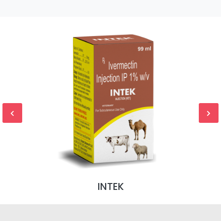
INTEK