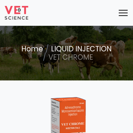
Home
LIQUID INJECTION
VET CHROME