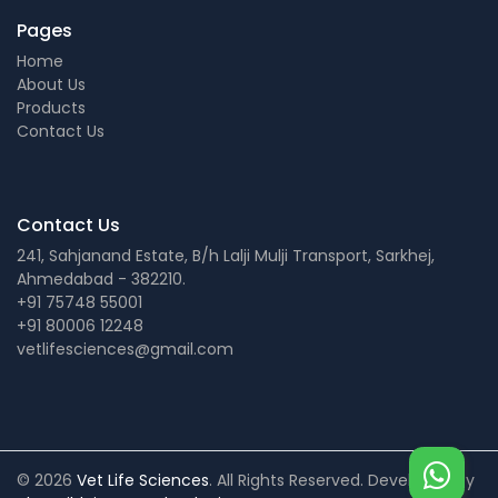
Pages
Home
About Us
Products
Contact Us
Contact Us
241, Sahjanand Estate, B/h Lalji Mulji Transport, Sarkhej,
Ahmedabad - 382210.
+91 75748 55001
+91 80006 12248
vetlifesciences@gmail.com
© 2026
Vet Life Sciences
. All Rights Reserved. Developed by