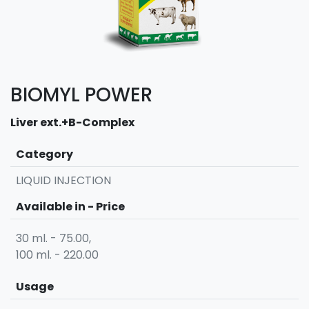
BIOMYL POWER
Liver ext.+B-Complex
Category
LIQUID INJECTION
Available in - Price
30 ml. - 75.00,
100 ml. - 220.00
Usage