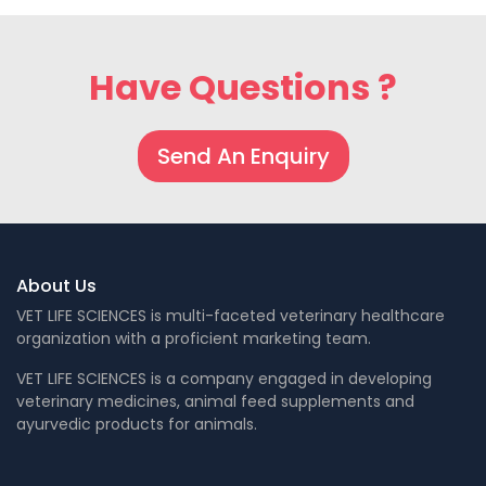
Have Questions ?
Send An Enquiry
About Us
VET LIFE SCIENCES is multi-faceted veterinary healthcare
organization with a proficient marketing team.
VET LIFE SCIENCES is a company engaged in developing
veterinary medicines, animal feed supplements and
ayurvedic products for animals.