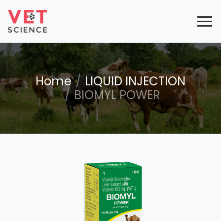
Home
LIQUID INJECTION
BIOMYL POWER