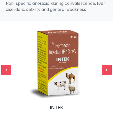
Non-specific anorexia, during convalescence, liver
disorders, debility and general weakness
INTEK