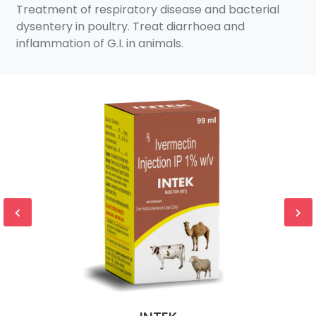
Treatment of respiratory disease and bacterial
dysentery in poultry. Treat diarrhoea and
inflammation of G.I. in animals.