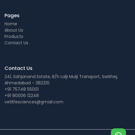
Pages
Home
About Us
Products
Contact Us
Contact Us
241, Sahjanand Estate, B/h Lalji Mulji Transport, Sarkhej,
Ahmedabad - 382210.
+91 75748 55001
+91 80006 12248
vetlifesciences@gmail.com