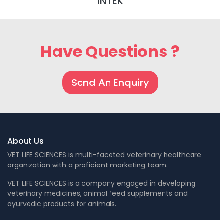
INTEK
Have Questions ?
Send An Enquiry
About Us
VET LIFE SCIENCES is multi-faceted veterinary healthcare
organization with a proficient marketing team.
VET LIFE SCIENCES is a company engaged in developing
veterinary medicines, animal feed supplements and
ayurvedic products for animals.