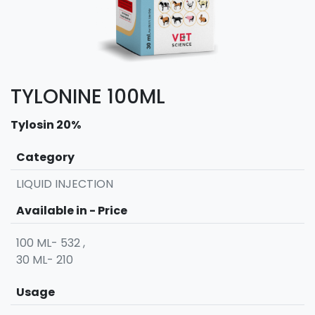
TYLONINE 100ML
Tylosin 20%
Category
LIQUID INJECTION
Available in - Price
100 ML- 532 ,
30 ML- 210
Usage