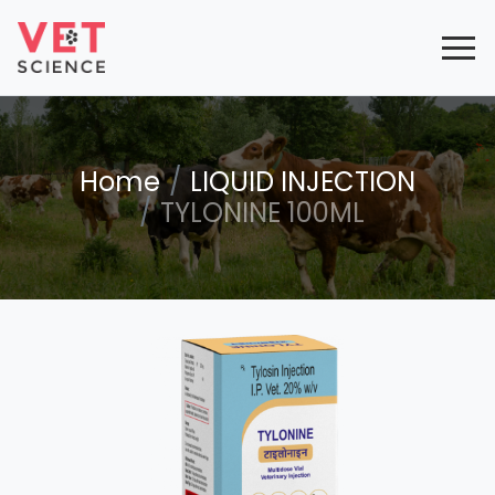
Home
LIQUID INJECTION
TYLONINE 100ML