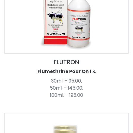
FLUTRON
Flumethrine Pour On 1%
30ml. - 95.00,
50ml. - 145.00,
100ml. - 195.00