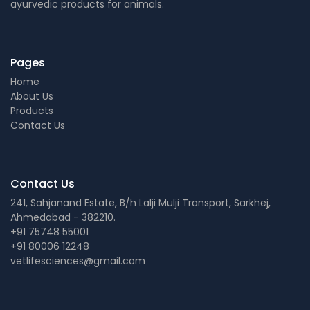
ayurvedic products for animals.
Pages
Home
About Us
Products
Contact Us
Contact Us
241, Sahjanand Estate, B/h Lalji Mulji Transport, Sarkhej,
Ahmedabad - 382210.
+91 75748 55001
+91 80006 12248
vetlifesciences@gmail.com