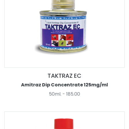
TAKTRAZ EC
Amitraz Dip Concentrate 125mg/ml
50ml. - 185.00