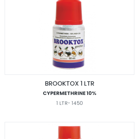
BROOKTOX 1 LTR
CYPERMETHRINE 10%
1 LTR- 1450