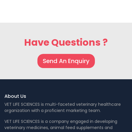
Have Questions ?
Send An Enquiry
About Us
VET LIFE SCIENCES is multi-faceted veterinary healthcare
organization with a proficient marketing team.
VET LIFE SCIENCES is a company engaged in developing
veterinary medicines, animal feed supplements and