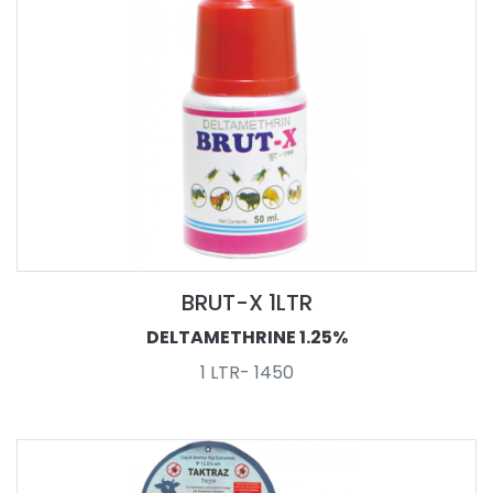
BRUT-X 1LTR
DELTAMETHRINE 1.25%
1 LTR- 1450