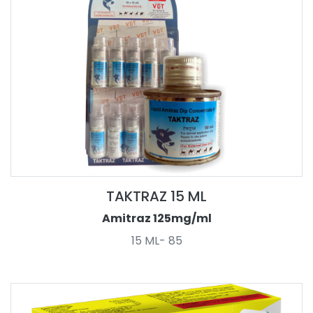
TAKTRAZ 15 ML
Amitraz 125mg/ml
15 ML- 85