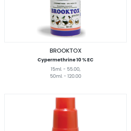
BROOKTOX
Cypermethrine 10 % EC
15ml. - 55.00,
50ml. - 120.00