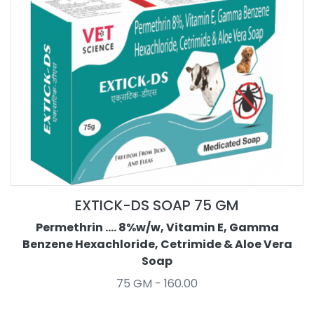
EXTICK-DS SOAP 75 GM
Permethrin .... 8%w/w, Vitamin E, Gamma
Benzene Hexachloride, Cetrimide & Aloe Vera
Soap
75 GM - 160.00