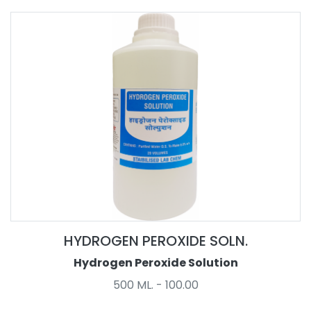
HYDROGEN PEROXIDE SOLN.
Hydrogen Peroxide Solution
500 ML. - 100.00