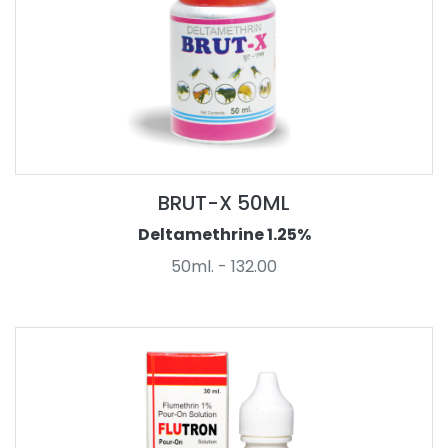
BRUT-X 50ML
Deltamethrine 1.25%
50ml. - 132.00