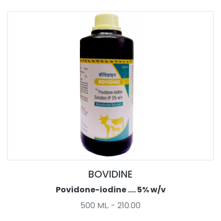
BOVIDINE
Povidone-iodine .... 5% w/v
500 ML. - 210.00