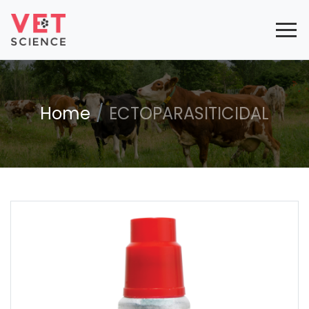
Home
ECTOPARASITICIDAL