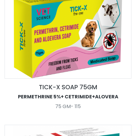
TICK-X SOAP 75GM
PERMETHRINE 5%+ CETRIMIDE+ALOVERA
75 GM- 115