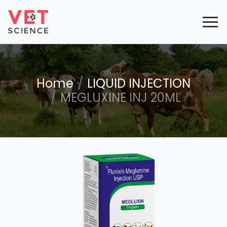
Home
LIQUID INJECTION
MEGLUXINE INJ 20ML