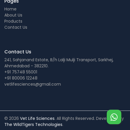
Pages
Home
About Us
Products
Contact Us
Contact Us
241, Sahjanand Estate, B/h Lalji Mulji Transport, Sarkhej,
Ahmedabad - 382210.
+91 75748 55001
+91 80006 12248
vetlifesciences@gmail.com
© 2026
Vet Life Sciences
. All Rights Reserved. Developed by
The WildTigers Technologies
.