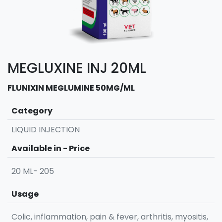
MEGLUXINE INJ 20ML
FLUNIXIN MEGLUMINE 50MG/ML
Category
LIQUID INJECTION
Available in - Price
20 ML- 205
Usage
Colic, inflammation, pain & fever, arthritis, myositis,