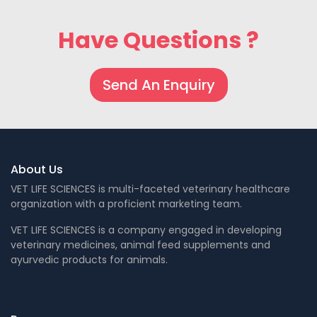
Have Questions ?
Send An Enquiry
About Us
VET LIFE SCIENCES is multi-faceted veterinary healthcare
organization with a proficient marketing team.
VET LIFE SCIENCES is a company engaged in developing
veterinary medicines, animal feed supplements and
ayurvedic products for animals.