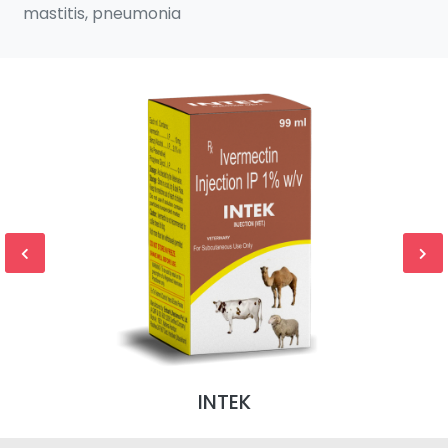
mastitis, pneumonia
INTEK