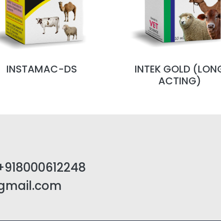
INSTAMAC-DS
INTEK GOLD (LON
ACTING)
+918000612248
@gmail.com