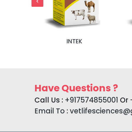
NJ (MONO
INTEK
)
Have Questions ?
Call Us :
+917574855001
Or
Email To :
vetlifesciences