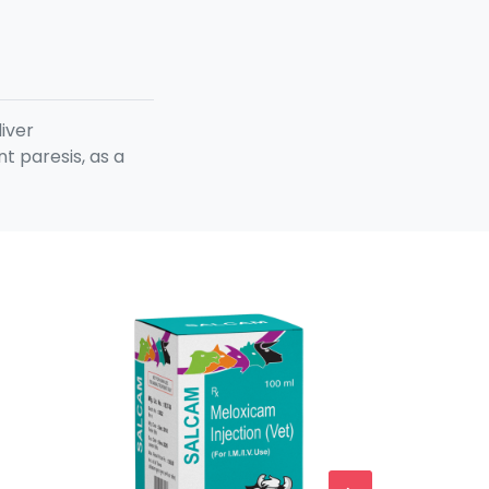
liver
t paresis, as a