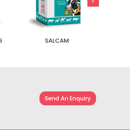
G
SALCAM
S
Send An Enquiry