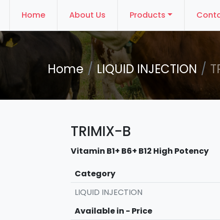
Home
About Us
Products
Conta
Home
LIQUID INJECTION
T
TRIMIX-B
Vitamin B1+ B6+ B12 High Potency
Category
LIQUID INJECTION
Available in - Price