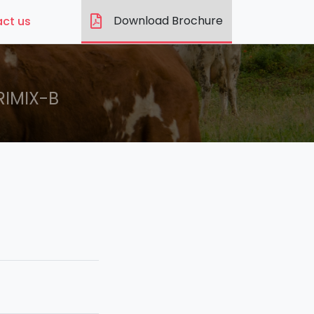
Download Brochure
ct us
RIMIX-B