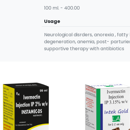
100 ml. - 400.00
Usage
Neurological disrders, anorexia , fatty 
degeneration, anemia, post- parturien
supportive therapy with antibiotics