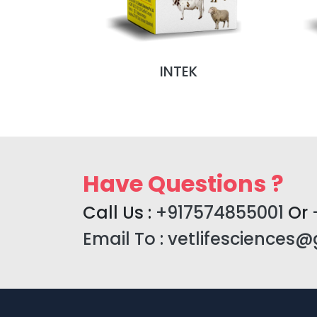
NJ (MONO
INTEK
)
Have Questions ?
Call Us :
+917574855001
Or
Email To :
vetlifesciences