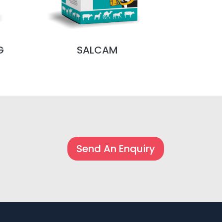
G
SALCAM
S
Send An Enquiry