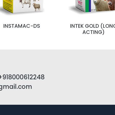
INSTAMAC-DS
INTEK GOLD (LON
ACTING)
+918000612248
@gmail.com