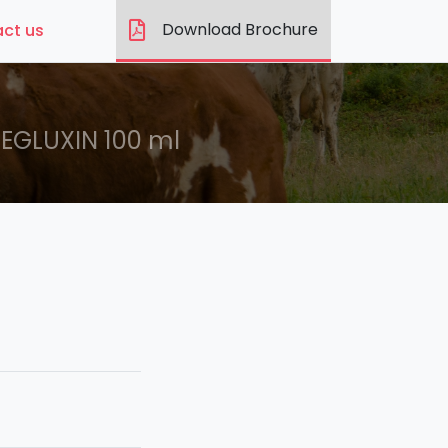
Download Brochure
ct us
EGLUXIN 100 ml