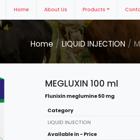
Home
About Us
Products
Conta
Home
LIQUID INJECTION
M
MEGLUXIN 100 ml
Flunixin meglumine 50 mg
Category
LIQUID INJECTION
Available in - Price