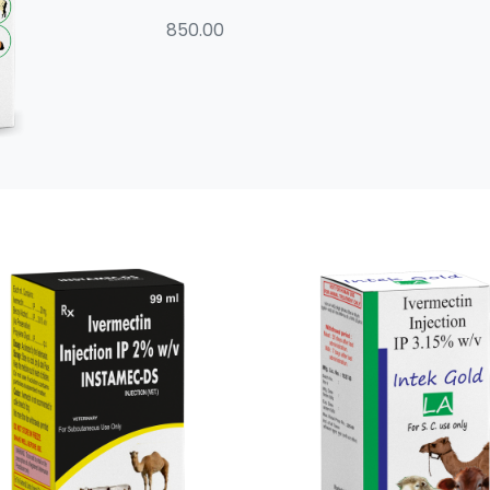
850.00