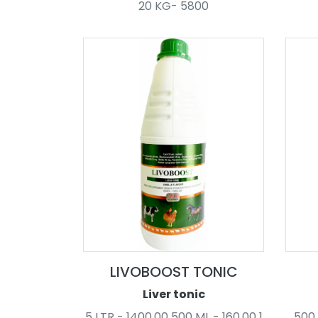
20 KG- 5800
LIVOBOOST TONIC
Liver tonic
5 LTR - 1400.00 500 ML - 160.00 1
500 