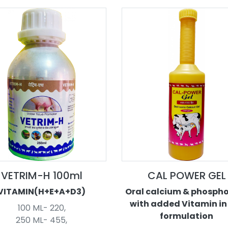
VETRIM-H 100ml
CAL POWER GEL
VITAMIN(H+E+A+D3)
Oral calcium & phosph
with added Vitamin in
100 ML- 220,
formulation
250 ML- 455,