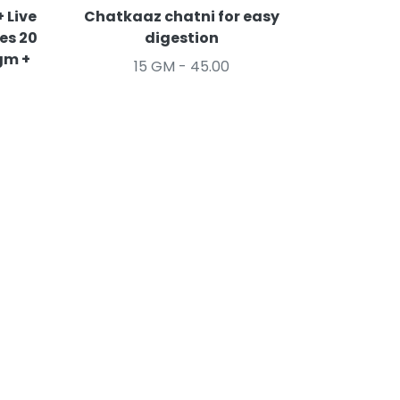
 Live
Chatkaaz chatni for easy
es 20
digestion
gm +
15 GM - 45.00