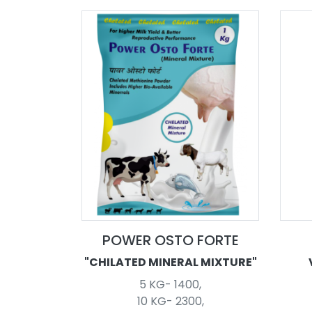
POWER OSTO FORTE
"CHILATED MINERAL MIXTURE"
5 KG- 1400,
10 KG- 2300,