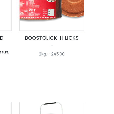
LD
BOOSTOLICK-H LICKS
-
orus,
2kg. - 245.00