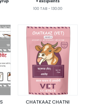
syrup
+ excipients
100 TAB - 130.00
S
CHATKAAZ CHATNI