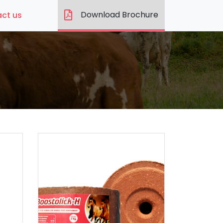
Download Brochure
ct us