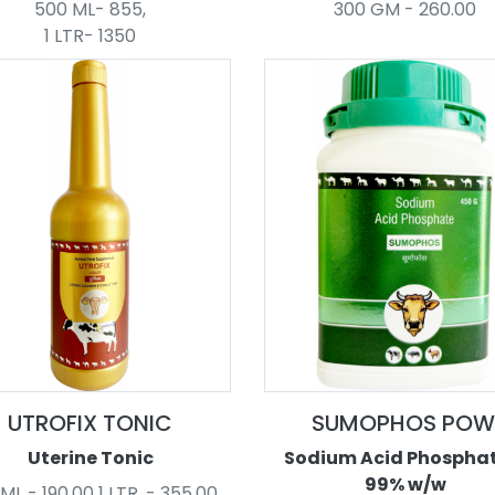
500 ML- 855,
300 GM - 260.00
1 LTR- 1350
UTROFIX TONIC
SUMOPHOS POW
Uterine Tonic
Sodium Acid Phosphate
99% w/w
ML - 190.00 1 LTR. - 355.00