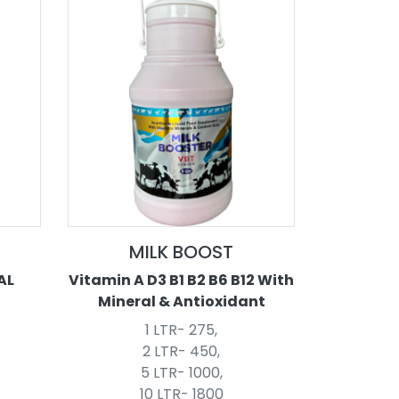
MILK BOOST
AL
Vitamin A D3 B1 B2 B6 B12 With
Mineral & Antioxidant
1 LTR- 275,
2 LTR- 450,
5 LTR- 1000,
10 LTR- 1800