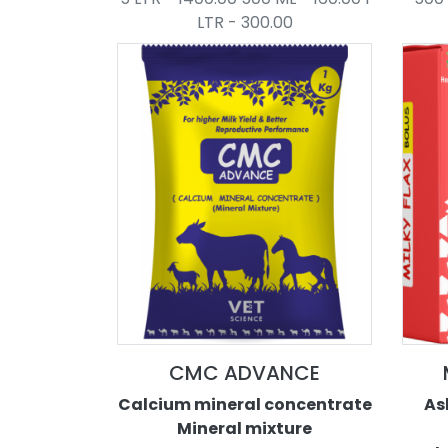
LTR - 300.00
CMC ADVANCE
Calcium mineral concentrate
As
Mineral mixture