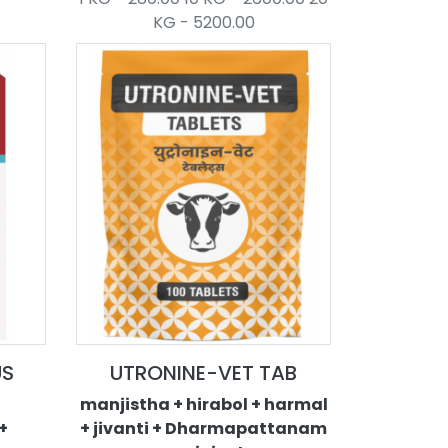
KG - 5200.00
US
UTRONINE-VET TAB
manjistha + hirabol + harmal
+
+ jivanti + Dharmapattanam