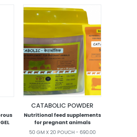
CATABOLIC POWDER
orous
Nutritional feed supplements
 GEL
for pregnant animals
50 GM X 20 POUCH - 690.00