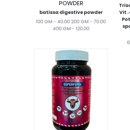
POWDER
Tris
batissa digestive powder
Vit 
Pot
100 GM - 40.00 200 GM - 70.00
spo
400 GM - 120.00
6