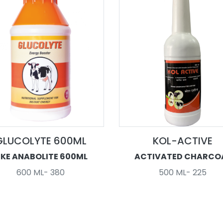
GLUCOLYTE 600ML
KOL-ACTIVE
IKE ANABOLITE 600ML
ACTIVATED CHARCO
600 ML- 380
500 ML- 225