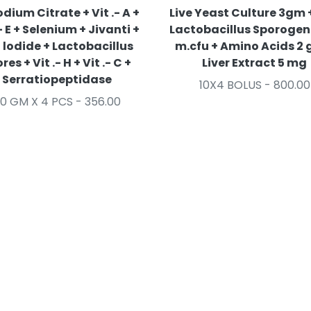
odium Citrate + Vit .- A +
Live Yeast Culture 3gm +
.- E + Selenium + Jivanti +
Lactobacillus Sporogen
 lodide + Lactobacillus
m.cfu + Amino Acids 2 
res + Vit .- H + Vit .- C +
Liver Extract 5 mg
Serratiopeptidase
10X4 BOLUS - 800.00
0 GM X 4 PCS - 356.00