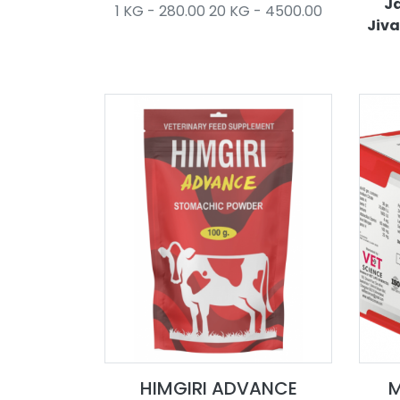
Ja
1 KG - 280.00 20 KG - 4500.00
Jiva
HIMGIRI ADVANCE
M