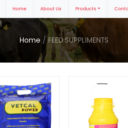
Home
About Us
Products
Conta
Home
FEED SUPPLIMENTS