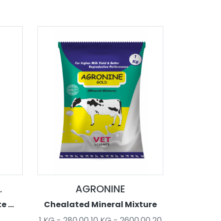
.
AGRONINE
 ...
Chealated Mineral Mixture
1 KG - 280.00 10 KG - 2600.00 20