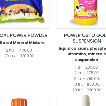
CAL POWER POWDER
POWER OSTO GO
SUSPENSION
ilated Mineral Mixture
liquid calcium, phosph
2 KG. - 400.00,
vitamins, minerals
20 KG. - 3200.00
suspension
1ltr. - 200.00,
2 ltr. - 375.00,
5 ltr. - 750.00,
10 ltr. - 1150.00,
20 ltr. - 2300.00