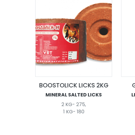
BOOSTOLICK LICKS 2KG
MINERAL SALTED LICKS
L
2 KG- 275,
1 KG- 180