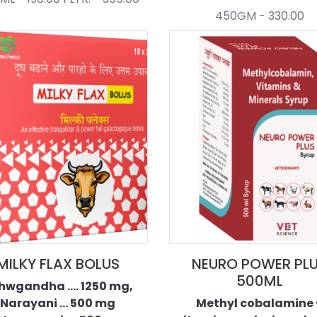
450GM - 330.00
MILKY FLAX BOLUS
NEURO POWER PL
500ML
hwgandha .... 1250 mg,
Narayani ... 500 mg
Methyl cobalamine 