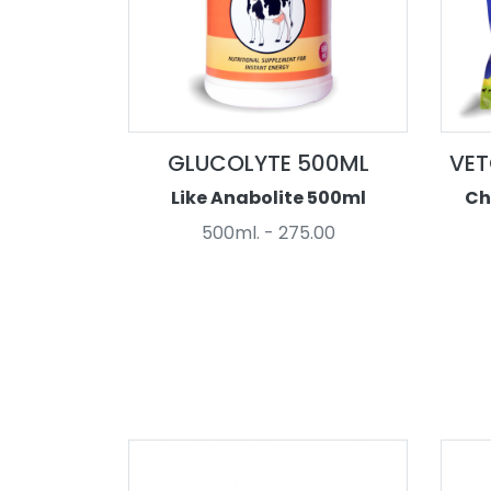
GLUCOLYTE 500ML
VET
Like Anabolite 500ml
Ch
500ml. - 275.00