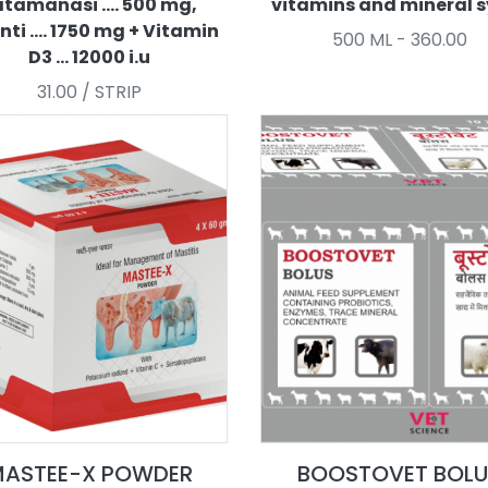
tamanasi .... 500 mg,
vitamins and mineral 
nti .... 1750 mg + Vitamin
500 ML - 360.00
D3 ... 12000 i.u
31.00 / STRIP
ASTEE-X POWDER
BOOSTOVET BOLU