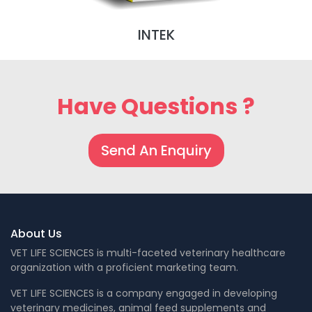
INTEK
Have Questions ?
Send An Enquiry
About Us
VET LIFE SCIENCES is multi-faceted veterinary healthcare
organization with a proficient marketing team.
VET LIFE SCIENCES is a company engaged in developing
veterinary medicines, animal feed supplements and