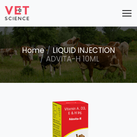
Home
LIQUID INJECTION
ADVITA-H 10ML