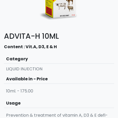
ADVITA-H 10ML
Content : Vit.A, D3, E & H
Category
LIQUID INJECTION
Available in - Price
10ml. - 175.00
Usage
Prevention & treatment of vitamin A, D3 & E defi-