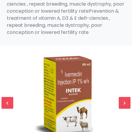
ciencies , repeat breeding, muscle dystrophy, poor
conception or lowered fertility ratePrevention &
treatment of vitamin A, D3 & E defi-ciencies ,
repeat breeding, muscle dystrophy, poor
conception or lowered fertility rate