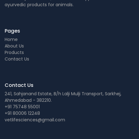
ayurvedic products for animals.
Pages
Home
About Us
Products
Contact Us
Contact Us
241, Sahjanand Estate, B/h Lalji Mulji Transport, Sarkhej,
Ahmedabad - 382210.
+91 75748 55001
+91 80006 12248
vetlifesciences@gmail.com