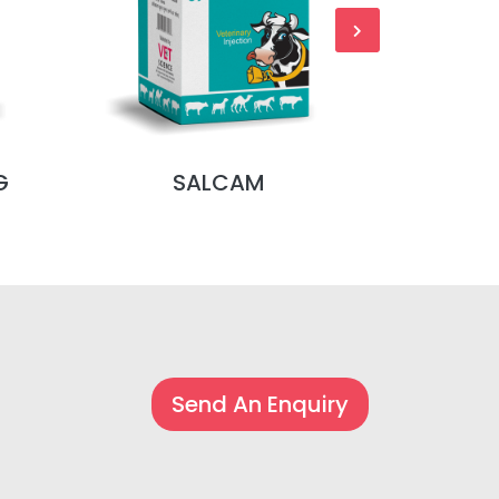
G
SALCAM
S
Send An Enquiry