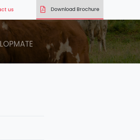
Download Brochure
ct us
LOPMATE