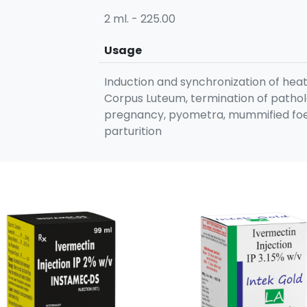
2 ml. - 225.00
Usage
Induction and synchronization of heat
Corpus Luteum, termination of pathol
pregnancy, pyometra, mummified foet
parturition