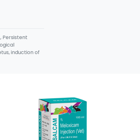
, Persistent
ogical
us, induction of