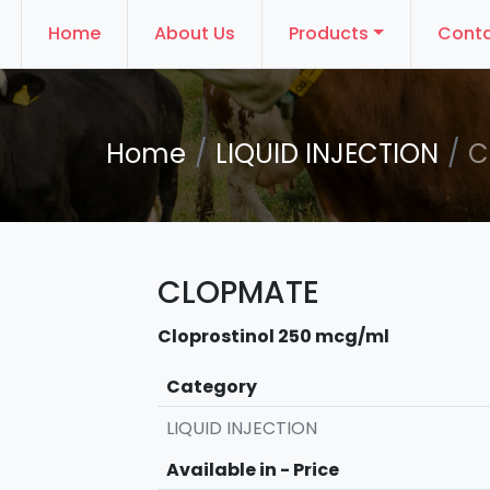
Home
About Us
Products
Conta
Home
LIQUID INJECTION
C
CLOPMATE
Cloprostinol 250 mcg/ml
Category
LIQUID INJECTION
Available in - Price