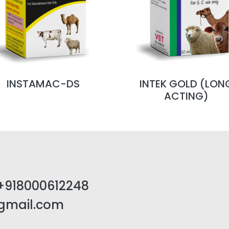
INSTAMAC-DS
INTEK GOLD (LON
ACTING)
+918000612248
@gmail.com