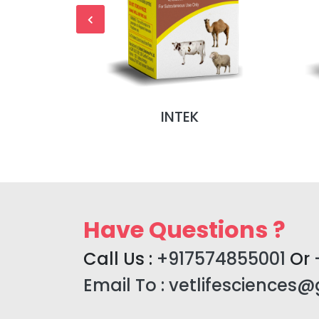
NJ (MONO
INTEK
)
Have Questions ?
Call Us :
+917574855001
Or
Email To :
vetlifesciences