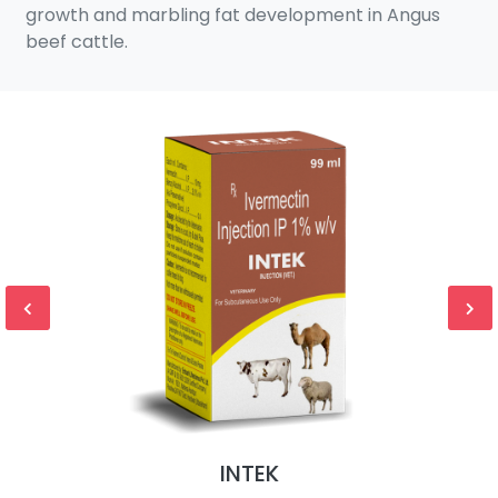
growth and marbling fat development in Angus
beef cattle.
INTEK