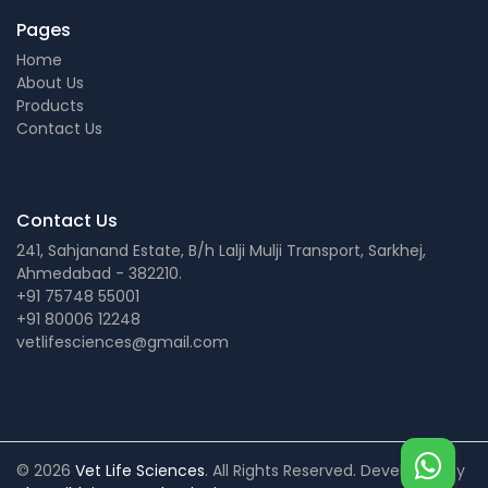
Pages
Home
About Us
Products
Contact Us
Contact Us
241, Sahjanand Estate, B/h Lalji Mulji Transport, Sarkhej,
Ahmedabad - 382210.
+91 75748 55001
+91 80006 12248
vetlifesciences@gmail.com
© 2026
Vet Life Sciences
. All Rights Reserved. Developed by