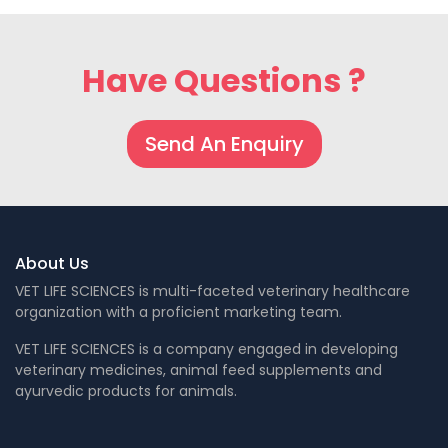
Have Questions ?
Send An Enquiry
About Us
VET LIFE SCIENCES is multi-faceted veterinary healthcare
organization with a proficient marketing team.
VET LIFE SCIENCES is a company engaged in developing
veterinary medicines, animal feed supplements and
ayurvedic products for animals.