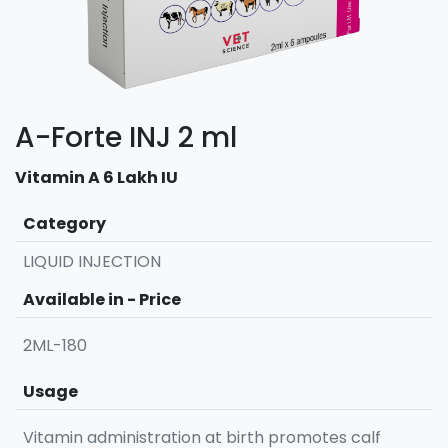
A-Forte INJ 2 ml
Vitamin A 6 Lakh IU
Category
LIQUID INJECTION
Available in - Price
2ML-180
Usage
Vitamin administration at birth promotes calf