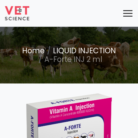
Home
LIQUID INJECTION
A-Forte INJ 2 ml