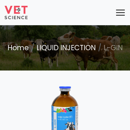
Home
LIQUID INJECTION
L-GIN