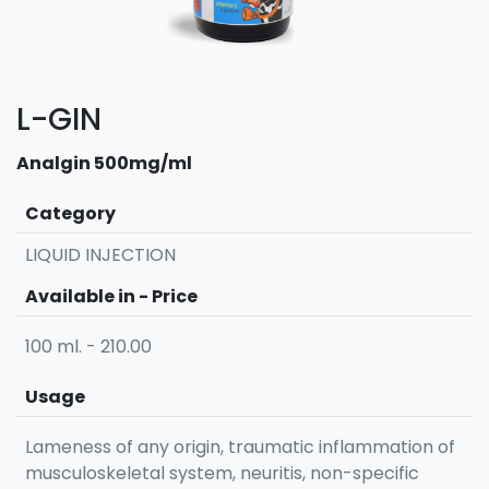
L-GIN
Analgin 500mg/ml
Category
LIQUID INJECTION
Available in - Price
100 ml. - 210.00
Usage
Lameness of any origin, traumatic inflammation of
musculoskeletal system, neuritis, non-specific