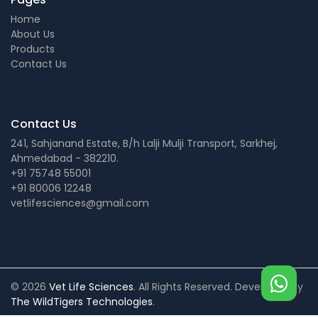
Home
About Us
Products
Contact Us
Contact Us
241, Sahjanand Estate, B/h Lalji Mulji Transport, Sarkhej,
Ahmedabad - 382210.
+91 75748 55001
+91 80006 12248
vetlifesciences@gmail.com
© 2026
Vet Life Sciences
. All Rights Reserved. Developed by
The WildTigers Technologies
.