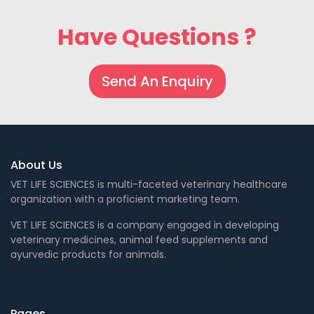
Have Questions ?
Send An Enquiry
About Us
VET LIFE SCIENCES is multi-faceted veterinary healthcare
organization with a proficient marketing team.
VET LIFE SCIENCES is a company engaged in developing
veterinary medicines, animal feed supplements and
ayurvedic products for animals.
Pages