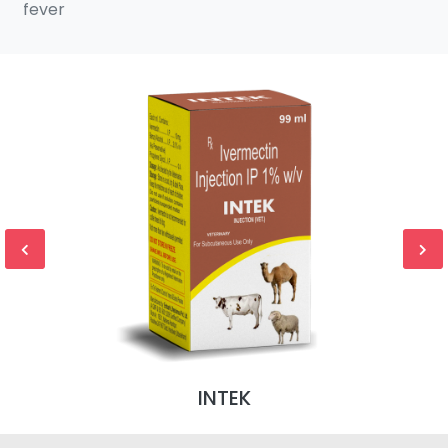
fever
INTEK