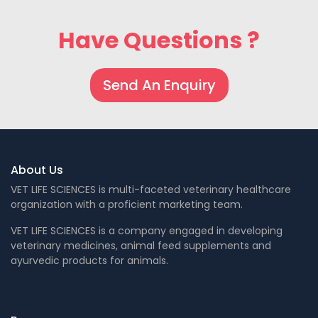
Have Questions ?
Send An Enquiry
About Us
VET LIFE SCIENCES is multi-faceted veterinary healthcare
organization with a proficient marketing team.
VET LIFE SCIENCES is a company engaged in developing
veterinary medicines, animal feed supplements and
ayurvedic products for animals.