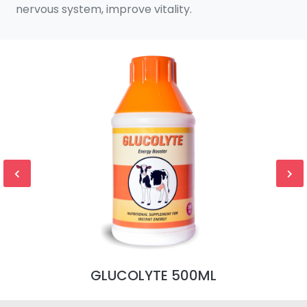
nervous system, improve vitality.
GLUCOLYTE 500ML