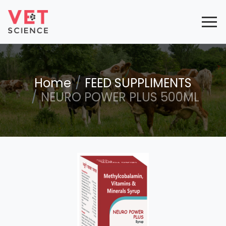
Home
FEED SUPPLIMENTS
NEURO POWER PLUS 500ML