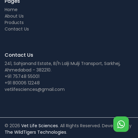
Pages
Home
About Us
Products
Contact Us
Contact Us
241, Sahjanand Estate, B/h Lalji Mulji Transport, Sarkhej,
Ahmedabad - 382210.
+91 75748 55001
+91 80006 12248
vetlifesciences@gmail.com
© 2026
Vet Life Sciences
. All Rights Reserved. Developed by
The WildTigers Technologies
.