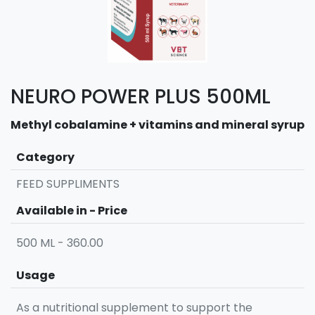
NEURO POWER PLUS 500ML
Methyl cobalamine + vitamins and mineral syrup
Category
FEED SUPPLIMENTS
Available in - Price
500 ML - 360.00
Usage
As a nutritional supplement to support the