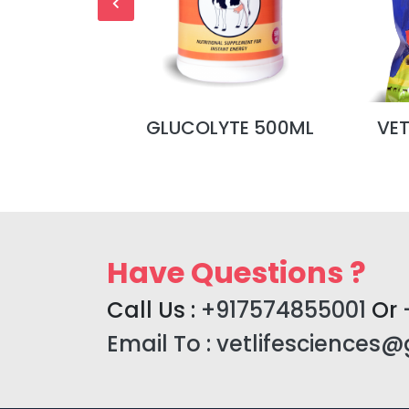
L MALT
GLUCOLYTE 500ML
VE
Have Questions ?
Call Us :
+917574855001
Or
Email To :
vetlifesciences