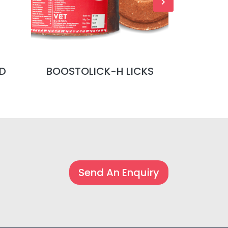
D
BOOSTOLICK-H LICKS
BOOSTOL
Send An Enquiry