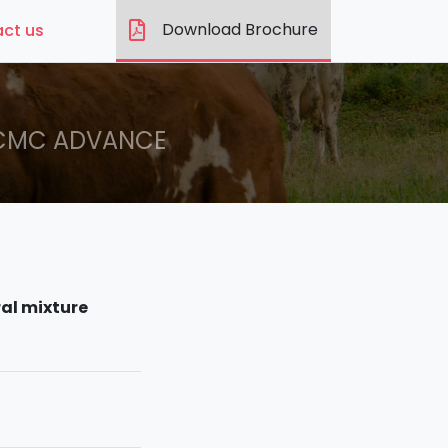
Download Brochure
ct us
CMC ADVANCE
al mixture