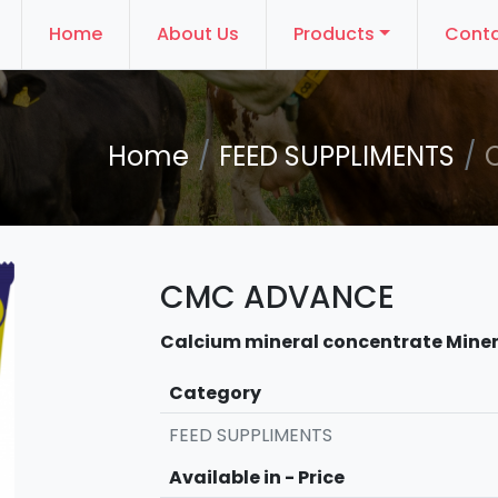
Home
About Us
Products
Conta
Home
FEED SUPPLIMENTS
CMC ADVANCE
Calcium mineral concentrate Miner
Category
FEED SUPPLIMENTS
Available in - Price