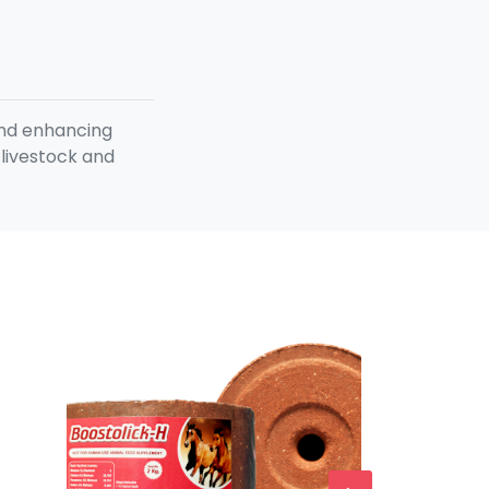
and enhancing
 livestock and