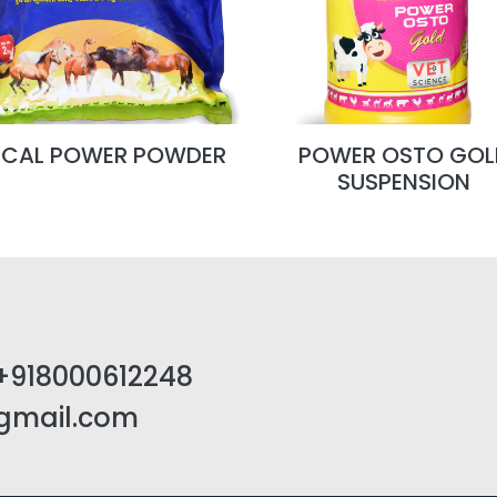
TCAL POWER POWDER
POWER OSTO GOL
SUSPENSION
+918000612248
@gmail.com