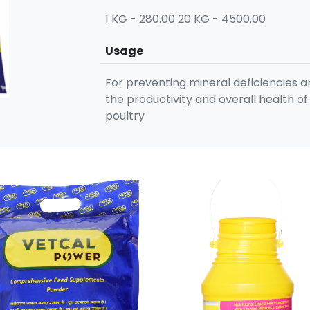
1 KG - 280.00 20 KG - 4500.00
Usage
For preventing mineral deficiencies 
the productivity and overall health of
poultry