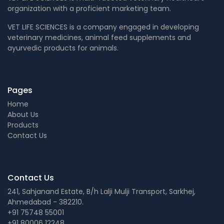
organization with a proficient marketing team.
VET LIFE SCIENCES is a company engaged in developing
veterinary medicines, animal feed supplements and
ayurvedic products for animals.
Pages
Home
About Us
Products
Contact Us
Contact Us
241, Sahjanand Estate, B/h Lalji Mulji Transport, Sarkhej,
Ahmedabad - 382210.
+91 75748 55001
+91 80006 12248