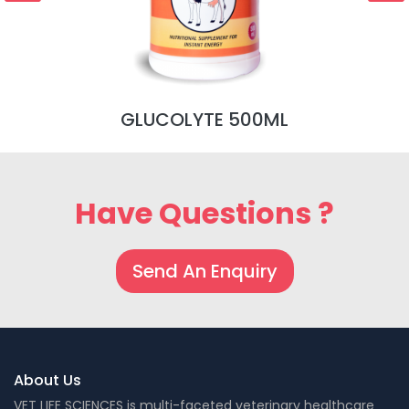
GLUCOLYTE 500ML
Have Questions ?
Send An Enquiry
About Us
VET LIFE SCIENCES is multi-faceted veterinary healthcare