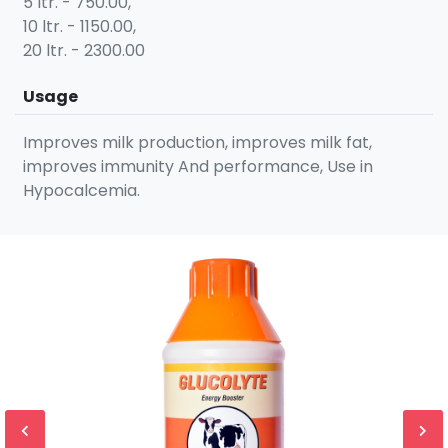
5 ltr. - 750.00,
10 ltr. - 1150.00,
20 ltr. - 2300.00
Usage
Improves milk production, improves milk fat,
improves immunity And performance, Use in
Hypocalcemia.