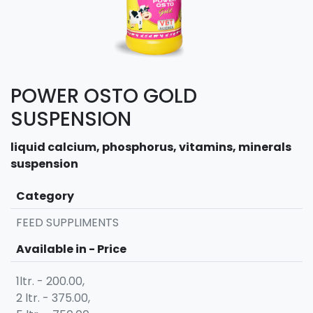
POWER OSTO GOLD
SUSPENSION
liquid calcium, phosphorus, vitamins, minerals
suspension
Category
FEED SUPPLIMENTS
Available in - Price
1ltr. - 200.00,
2 ltr. - 375.00,