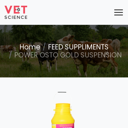
Home
FEED SUPPLIMENTS
POWER OSTO GOLD SUSPENSION