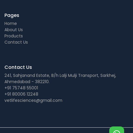
Pages
Home
About Us
Products
Contact Us
Contact Us
241, Sahjanand Estate, B/h Lalji Mulji Transport, Sarkhej,
Ahmedabad - 382210.
+91 75748 55001
+91 80006 12248
vetlifesciences@gmail.com