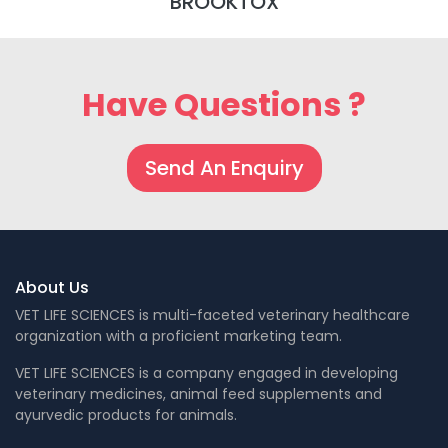
BROOKTOX
Have Questions ?
Send An Enquiry
About Us
VET LIFE SCIENCES is multi-faceted veterinary healthcare
organization with a proficient marketing team.
VET LIFE SCIENCES is a company engaged in developing
veterinary medicines, animal feed supplements and
ayurvedic products for animals.