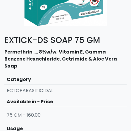
EXTICK-DS SOAP 75 GM
Permethrin .... 8%w/w, Vitamin E, Gamma
Benzene Hexachloride, Cetrimide & Aloe Vera
Soap
Category
ECTOPARASITICIDAL
Available in - Price
75 GM - 160.00
Usage