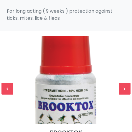
For long acting ( 9 weeks ) protection against
ticks, mites, lice & fleas