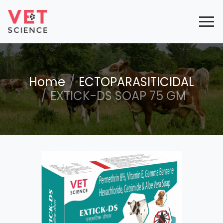
Home
ECTOPARASITICIDAL
EXTICK-DS SOAP 75 GM