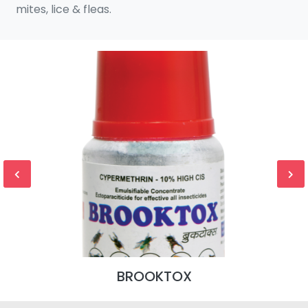
mites, lice & fleas.
BROOKTOX