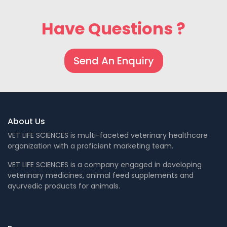
Have Questions ?
Send An Enquiry
About Us
VET LIFE SCIENCES is multi-faceted veterinary healthcare
organization with a proficient marketing team.
VET LIFE SCIENCES is a company engaged in developing
veterinary medicines, animal feed supplements and
ayurvedic products for animals.