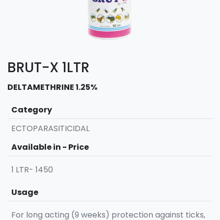
BRUT-X 1LTR
DELTAMETHRINE 1.25%
Category
ECTOPARASITICIDAL
Available in - Price
1 LTR- 1450
Usage
For long acting (9 weeks) protection against ticks,