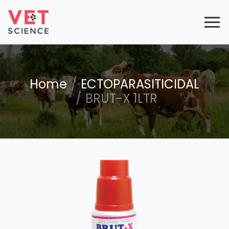
Home
ECTOPARASITICIDAL
BRUT-X 1LTR