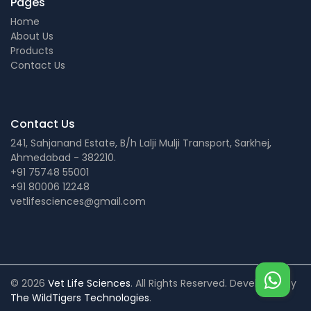
Pages
Home
About Us
Products
Contact Us
Contact Us
241, Sahjanand Estate, B/h Lalji Mulji Transport, Sarkhej,
Ahmedabad - 382210.
+91 75748 55001
+91 80006 12248
vetlifesciences@gmail.com
© 2026
Vet Life Sciences
. All Rights Reserved. Developed by
The WildTigers Technologies
.