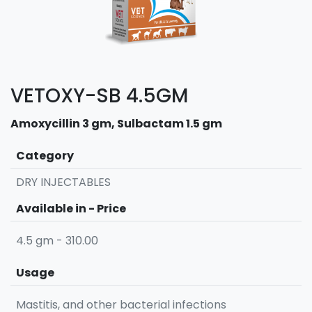
VETOXY-SB 4.5GM
Amoxycillin 3 gm, Sulbactam 1.5 gm
Category
DRY INJECTABLES
Available in - Price
4.5 gm - 310.00
Usage
Mastitis, and other bacterial infections