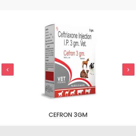
CEFRON 3GM