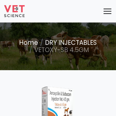
Home
DRY INJECTABLES
VETOXY-SB 4.5GM