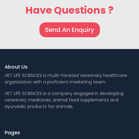
Have Questions ?
Send An Enquiry
About Us
VET LIFE SCIENCES is multi-faceted veterinary healthcare
organization with a proficient marketing team.
VET LIFE SCIENCES is a company engaged in developing
veterinary medicines, animal feed supplements and
ayurvedic products for animals.
Pages