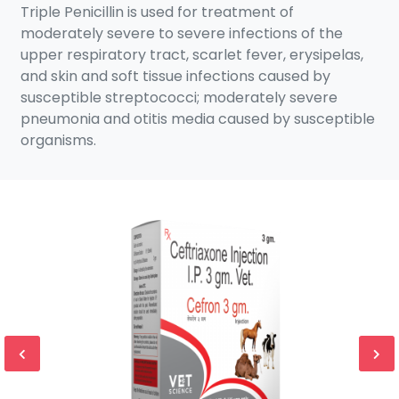
Triple Penicillin is used for treatment of
moderately severe to severe infections of the
upper respiratory tract, scarlet fever, erysipelas,
and skin and soft tissue infections caused by
susceptible streptococci; moderately severe
pneumonia and otitis media caused by susceptible
organisms.