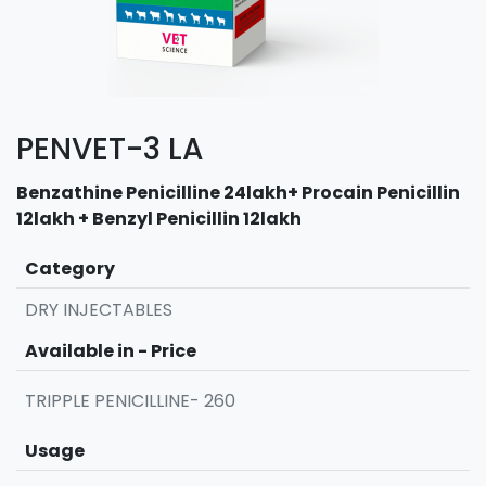
PENVET-3 LA
Benzathine Penicilline 24lakh+ Procain Penicillin
12lakh + Benzyl Penicillin 12lakh
Category
DRY INJECTABLES
Available in - Price
TRIPPLE PENICILLINE- 260
Usage