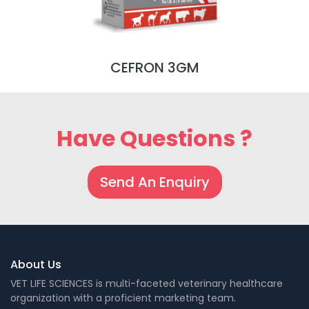
CEFRON 3GM
Have Questions ?
Send An Enquiry
About Us
VET LIFE SCIENCES is multi-faceted veterinary healthcare
organization with a proficient marketing team.