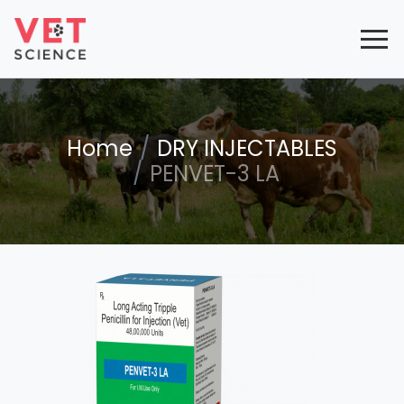
Home
DRY INJECTABLES
PENVET-3 LA