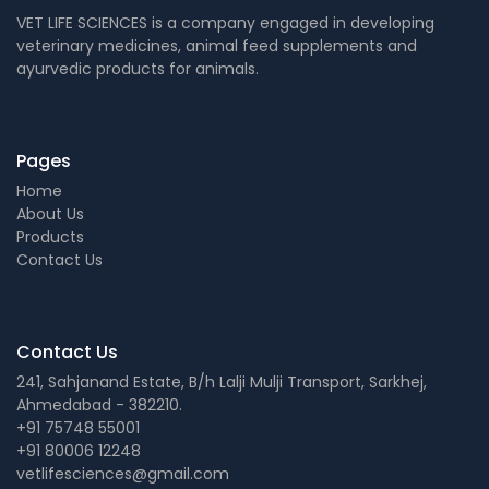
VET LIFE SCIENCES is a company engaged in developing
veterinary medicines, animal feed supplements and
ayurvedic products for animals.
Pages
Home
About Us
Products
Contact Us
Contact Us
241, Sahjanand Estate, B/h Lalji Mulji Transport, Sarkhej,
Ahmedabad - 382210.
+91 75748 55001
+91 80006 12248
vetlifesciences@gmail.com