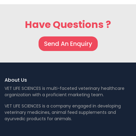
Have Questions ?
Send An Enquiry
About Us
VET LIFE SCIENCES is multi-faceted veterinary healthcare
organization with a proficient marketing team.
VET LIFE SCIENCES is a company engaged in developing
veterinary medicines, animal feed supplements and
ayurvedic products for animals.