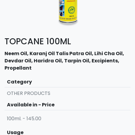
TOPCANE 100ML
Neem Oil, Karanj Oil Talis Patra Oil, Lihi Cha Oil,
Devdar Oil, Haridra Oil, Tarpin Oil, Excipients,
Propellant
Category
OTHER PRODUCTS
Available in - Price
100ml. - 145.00
Usage