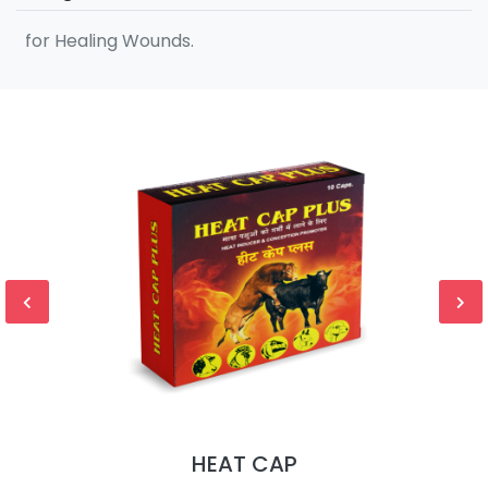
for Healing Wounds.
HEAT CAP