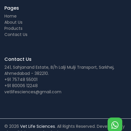
Pages
Home
About Us
Products
Contact Us
Contact Us
241, Sahjanand Estate, B/h Lalji Mulji Transport, Sarkhej,
Ahmedabad - 382210.
+91 75748 55001
+91 80006 12248
vetlifesciences@gmail.com
© 2026
Vet Life Sciences
. All Rights Reserved. Developed by