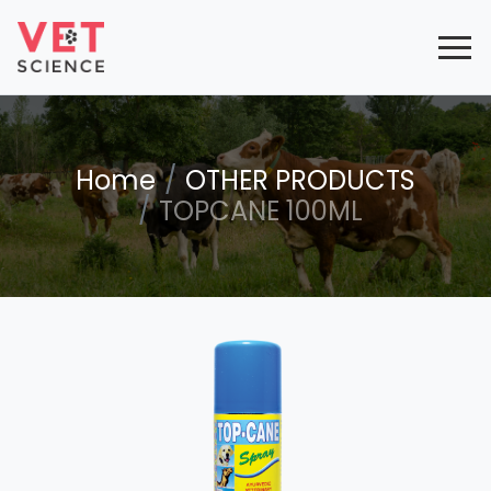
Home
OTHER PRODUCTS
TOPCANE 100ML