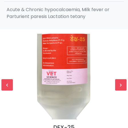
Acute & Chronic hypocalcaemia, Milk fever or
Parturient paresis Lactation tetany
DEX-25