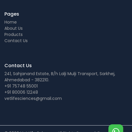
Pages
Home
About Us
Products
Contact Us
Contact Us
241, Sahjanand Estate, B/h Lalji Mulji Transport, Sarkhej,
Ahmedabad - 382210.
+91 75748 55001
+91 80006 12248
vetlifesciences@gmail.com