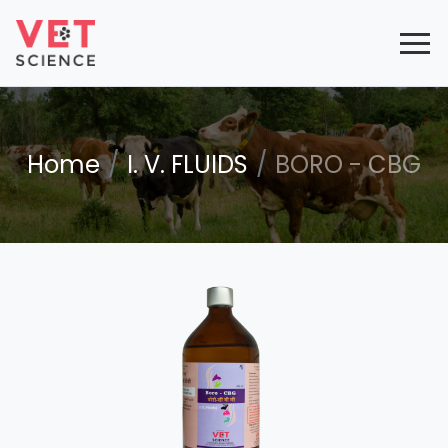
Home
I. V. FLUIDS
BORO - CBG