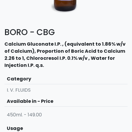
BORO - CBG
Calcium Gluconate I.P. , (equivalent to 1.86% w/v
of Calcium), Proportion of Boric Acid to Calcium
2.26 to 1, Chlorocresol I.P. 0.1% w/v , Water for
Injection I.P. q.s.
Category
I. V. FLUIDS
Available in - Price
450ml. - 149.00
Usage