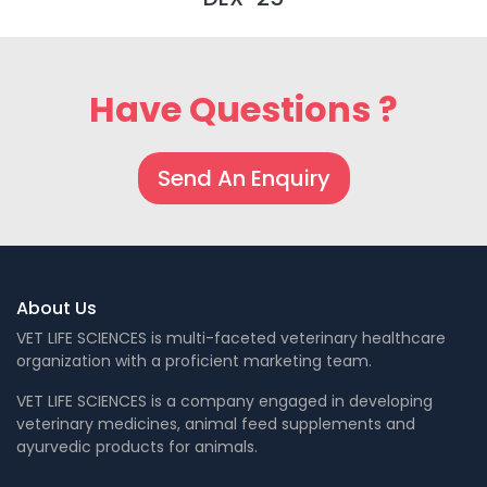
Have Questions ?
Send An Enquiry
About Us
VET LIFE SCIENCES is multi-faceted veterinary healthcare
organization with a proficient marketing team.
VET LIFE SCIENCES is a company engaged in developing
veterinary medicines, animal feed supplements and
ayurvedic products for animals.